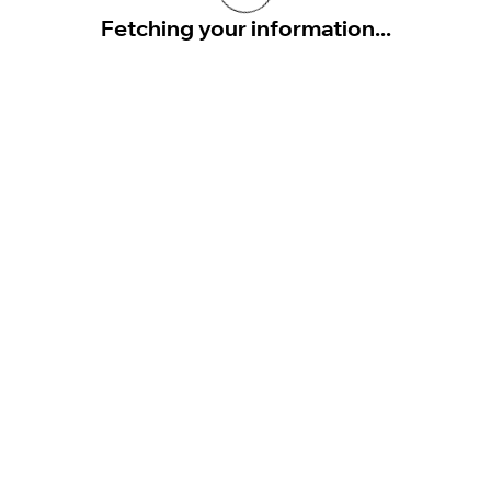
Fetching your information...