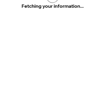
Fetching your information...