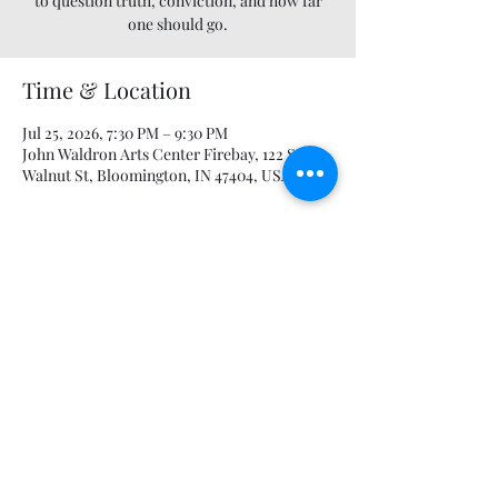
to question truth, conviction, and how far
one should go.
Time & Location
Jul 25, 2026, 7:30 PM – 9:30 PM
John Waldron Arts Center Firebay, 122 S
Walnut St, Bloomington, IN 47404, USA
Guests
+ 30 other guests
Share this event