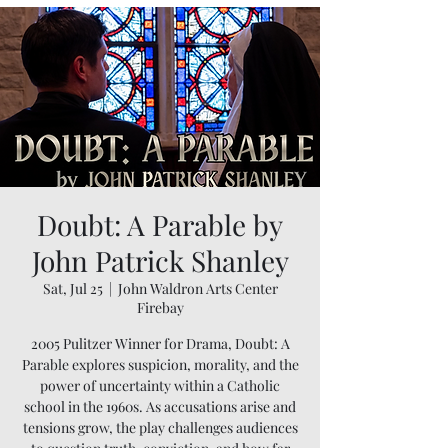
Doubt: A Parable by
John Patrick Shanley
Sat, Jul 25
  |  
John Waldron Arts Center
Firebay
2005 Pulitzer Winner for Drama, Doubt: A
Parable explores suspicion, morality, and the
power of uncertainty within a Catholic
school in the 1960s. As accusations arise and
tensions grow, the play challenges audiences