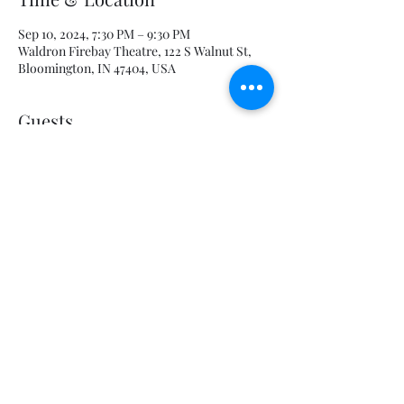
Sep 10, 2024, 7:30 PM – 9:30 PM
Waldron Firebay Theatre, 122 S Walnut St,
Bloomington, IN 47404, USA
Guests
+ 6 other guests
Share this event
admin@eclipseproductionscompany.com