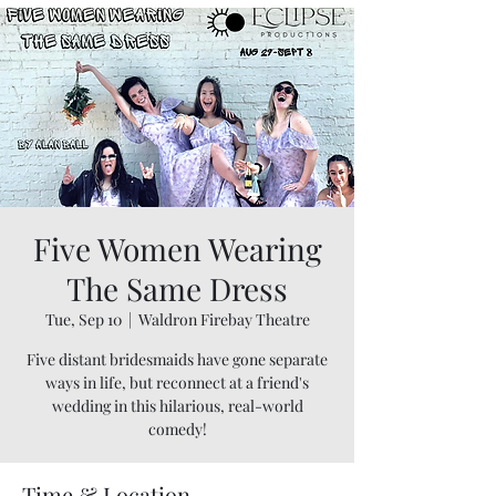
Five Women Wearing
The Same Dress
Tue, Sep 10
  |  
Waldron Firebay Theatre
Five distant bridesmaids have gone separate
ways in life, but reconnect at a friend's
wedding in this hilarious, real-world
comedy!
Time & Location