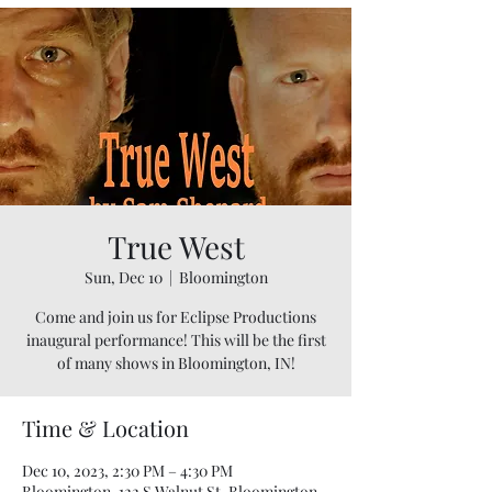
True West
Sun, Dec 10
  |  
Bloomington
Come and join us for Eclipse Productions
inaugural performance! This will be the first
of many shows in Bloomington, IN!
Time & Location
Dec 10, 2023, 2:30 PM – 4:30 PM
Bloomington, 122 S Walnut St, Bloomington,