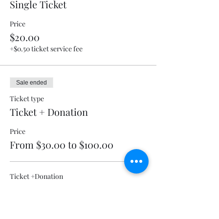
Single Ticket
Price
$20.00
+$0.50 ticket service fee
Sale ended
Ticket type
Ticket + Donation
Price
From $30.00 to $100.00
Ticket +Donation
$30.00
+$0.75 ticket service fee