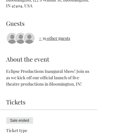
IN 47404, USA
Guests
+ 39 other guests
About the event
Eclipse Productions Inaugural Show! Join us 
as we kick off our official launch of live 
theatre productions in Bloomington, IN!
Tickets
Sale ended
Ticket type